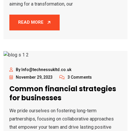
aiming for a transformation, our
READ MORE
By Info@technessukltd.co.uk
November 29, 2023
3 Comments
Common financial strategies
for businesses
We pride ourselves on fostering long-term
partnerships, focusing on collaborative approaches
that empower your team and drive lasting positive