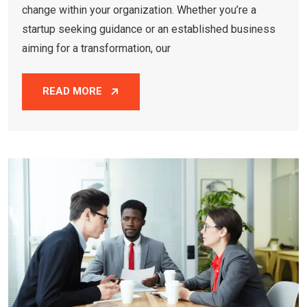
change within your organization. Whether you’re a
startup seeking guidance or an established business
aiming for a transformation, our
READ MORE