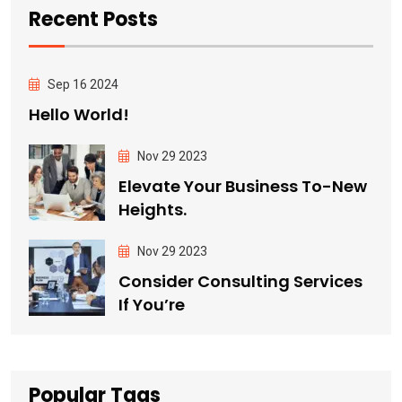
Recent Posts
Sep 16 2024
Hello World!
Nov 29 2023
Elevate Your Business To-New
Heights.
Nov 29 2023
Consider Consulting Services
If You’re
Popular Tags