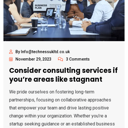
By Info@technessukltd.co.uk
November 29, 2023
3 Comments
Consider consulting services if
you’re areas like stagnant
We pride ourselves on fostering long-term
partnerships, focusing on collaborative approaches
that empower your team and drive lasting positive
change within your organization. Whether you’re a
startup seeking guidance or an established business