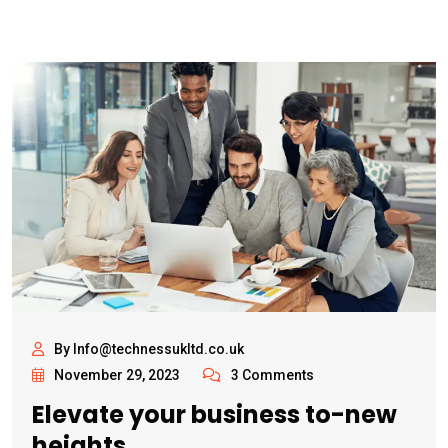
By Info@technessukltd.co.uk
November 29, 2023
3 Comments
Elevate your business to-new
heights.