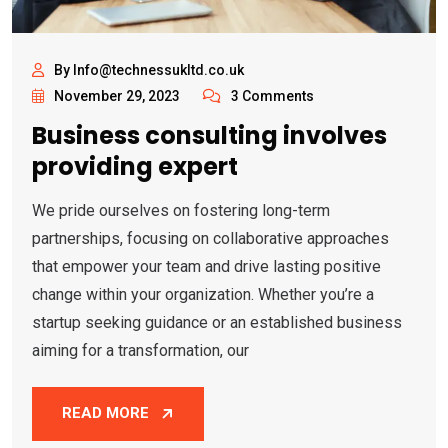
By Info@technessukltd.co.uk
November 29, 2023
3 Comments
Business consulting involves
providing expert
We pride ourselves on fostering long-term
partnerships, focusing on collaborative approaches
that empower your team and drive lasting positive
change within your organization. Whether you’re a
startup seeking guidance or an established business
aiming for a transformation, our
READ MORE