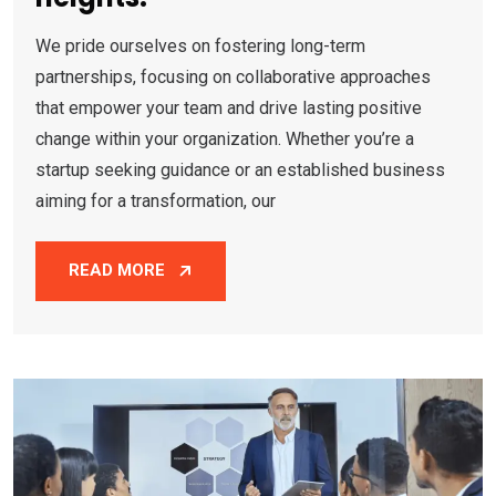
We pride ourselves on fostering long-term
partnerships, focusing on collaborative approaches
that empower your team and drive lasting positive
change within your organization. Whether you’re a
startup seeking guidance or an established business
aiming for a transformation, our
READ MORE