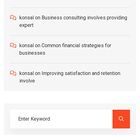
konsal
on
Business consulting involves providing
expert
konsal
on
Common financial strategies for
businesses
konsal
on
Improving satisfaction and retention
involve