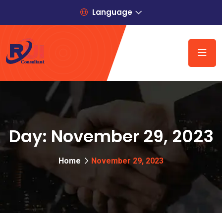
Language
Day:
November 29, 2023
Home
November 29, 2023