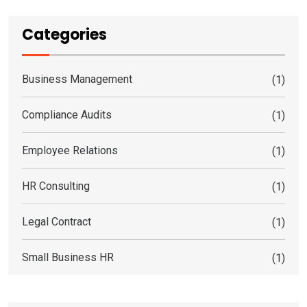
Categories
Business Management
(1)
Compliance Audits
(1)
Employee Relations
(1)
HR Consulting
(1)
Legal Contract
(1)
Small Business HR
(1)