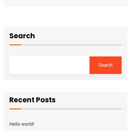
Search
Search
Recent Posts
Hello world!