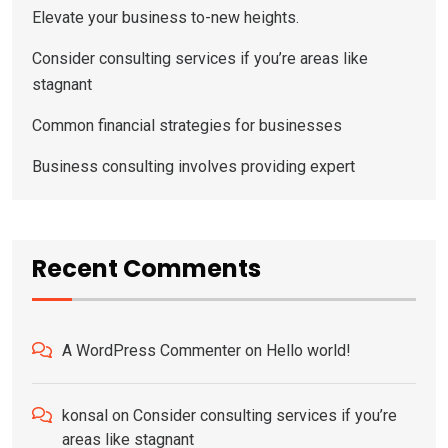
Elevate your business to-new heights.
Consider consulting services if you’re areas like
stagnant
Common financial strategies for businesses
Business consulting involves providing expert
Recent Comments
A WordPress Commenter
on
Hello world!
konsal
on
Consider consulting services if you’re
areas like stagnant