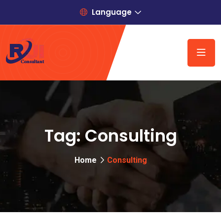
Language
Tag:
Consulting
Home
Consulting