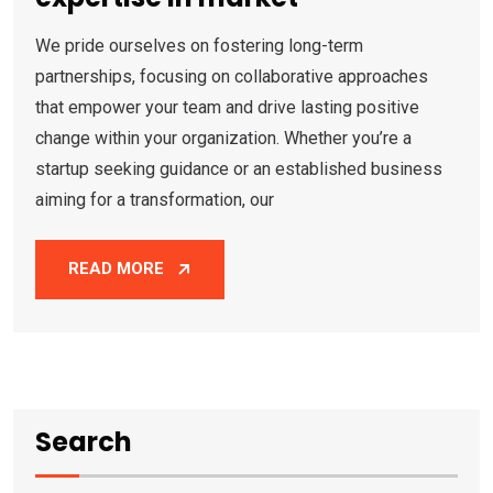
We pride ourselves on fostering long-term
partnerships, focusing on collaborative approaches
that empower your team and drive lasting positive
change within your organization. Whether you’re a
startup seeking guidance or an established business
aiming for a transformation, our
READ MORE
Search