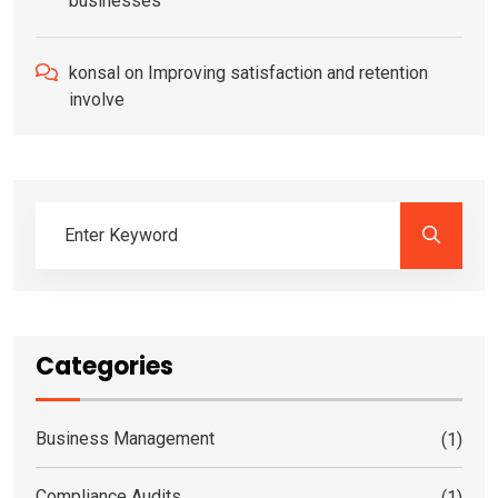
businesses
konsal
on
Improving satisfaction and retention
involve
Categories
Business Management
(1)
Compliance Audits
(1)