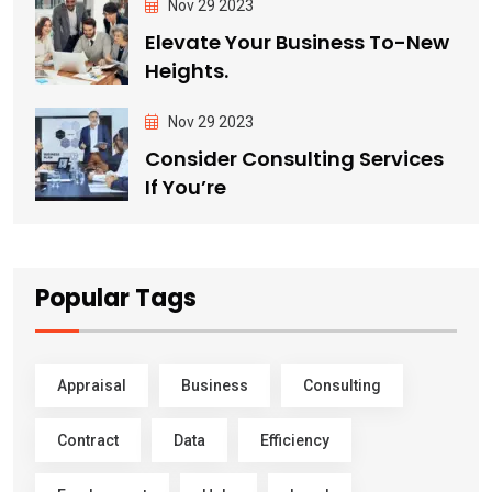
Nov 29 2023
Elevate Your Business To-New
Heights.
Nov 29 2023
Consider Consulting Services
If You’re
Popular Tags
Appraisal
Business
Consulting
Contract
Data
Efficiency