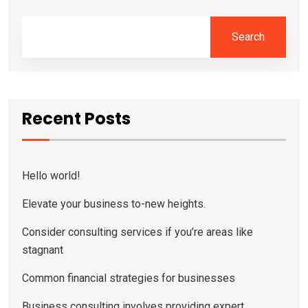
Search
Recent Posts
Hello world!
Elevate your business to-new heights.
Consider consulting services if you’re areas like
stagnant
Common financial strategies for businesses
Business consulting involves providing expert