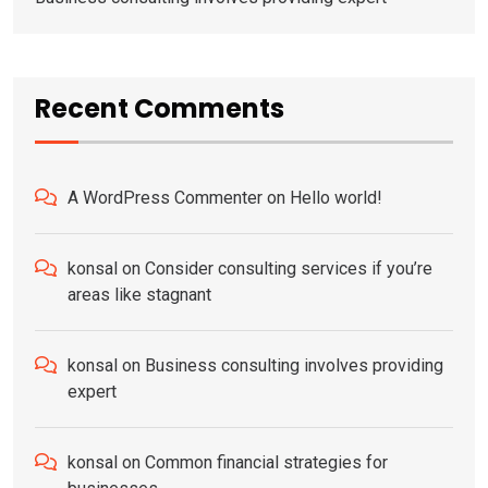
Recent Comments
A WordPress Commenter
on
Hello world!
konsal
on
Consider consulting services if you’re
areas like stagnant
konsal
on
Business consulting involves providing
expert
konsal
on
Common financial strategies for