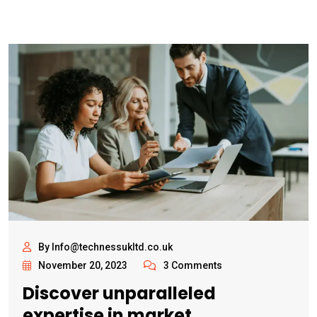
By Info@technessukltd.co.uk
November 20, 2023
3 Comments
Discover unparalleled
expertise in market