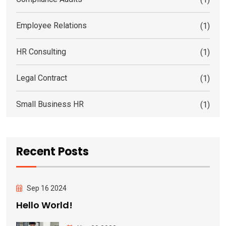
Employee Relations
(1)
HR Consulting
(1)
Legal Contract
(1)
Small Business HR
(1)
Recent Posts
Sep 16 2024
Hello World!