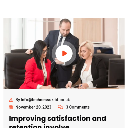
By Info@technessukltd.co.uk
November 20, 2023
3 Comments
Improving satisfaction and
retention involve