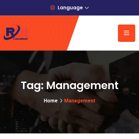
Language
Tag:
Management
Home
Management