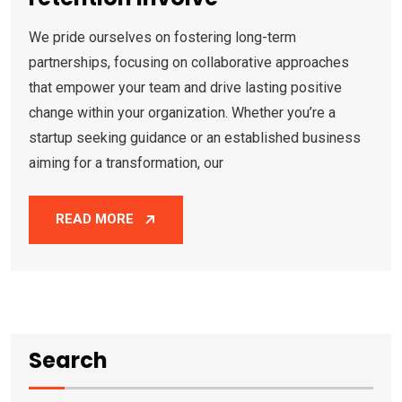
We pride ourselves on fostering long-term
partnerships, focusing on collaborative approaches
that empower your team and drive lasting positive
change within your organization. Whether you’re a
startup seeking guidance or an established business
aiming for a transformation, our
READ MORE
Search