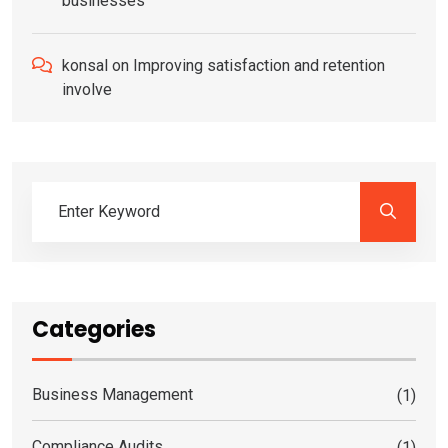
businesses
konsal
on
Improving satisfaction and retention
involve
Categories
Business Management
(1)
Compliance Audits
(1)