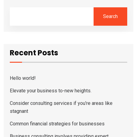
Search
Recent Posts
Hello world!
Elevate your business to-new heights.
Consider consulting services if you’re areas like
stagnant
Common financial strategies for businesses
Business consulting involves providing expert