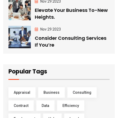
Nov 29 2023
Elevate Your Business To-New
Heights.
Nov 29 2023
Consider Consulting Services
If You’re
Popular Tags
Appraisal
Business
Consulting
Contract
Data
Efficiency