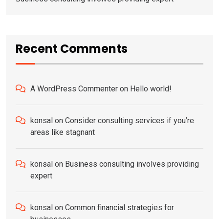
Recent Comments
A WordPress Commenter
on
Hello world!
konsal
on
Consider consulting services if you’re
areas like stagnant
konsal
on
Business consulting involves providing
expert
konsal
on
Common financial strategies for