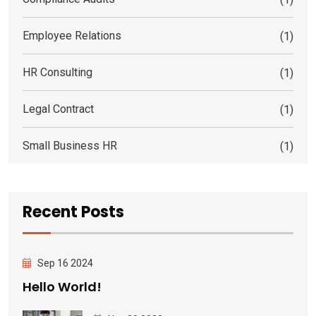
Employee Relations
(1)
HR Consulting
(1)
Legal Contract
(1)
Small Business HR
(1)
Recent Posts
Sep 16 2024
Hello World!