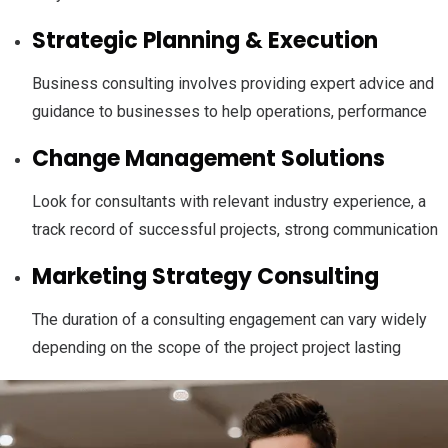
Strategic Planning & Execution
Business consulting involves providing expert advice and
guidance to businesses to help operations, performance
Change Management Solutions
Look for consultants with relevant industry experience, a
track record of successful projects, strong communication
Marketing Strategy Consulting
The duration of a consulting engagement can vary widely
depending on the scope of the project project lasting