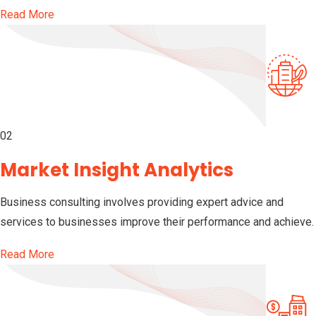
Read More
02
Market Insight Analytics
Business consulting involves providing expert advice and
services to businesses improve their performance and achieve.
Read More