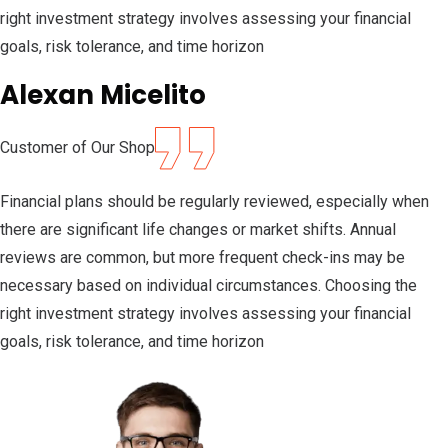
right investment strategy involves assessing your financial
goals, risk tolerance, and time horizon
Alexan Micelito
Customer of Our Shop
Financial plans should be regularly reviewed, especially when
there are significant life changes or market shifts. Annual
reviews are common, but more frequent check-ins may be
necessary based on individual circumstances. Choosing the
right investment strategy involves assessing your financial
goals, risk tolerance, and time horizon