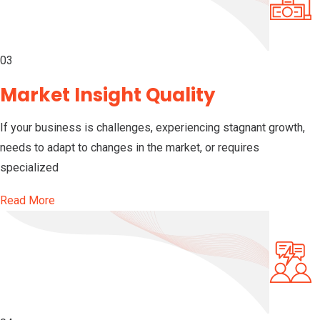
03
Market Insight Quality
If your business is challenges, experiencing stagnant growth,
needs to adapt to changes in the market, or requires
specialized
Read More