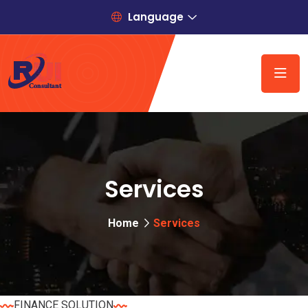
Language
Services
Home
Services
FINANCE SOLUTION