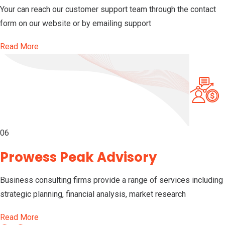
Your can reach our customer support team through the contact
form on our website or by emailing support
Read More
06
Prowess Peak Advisory
Business consulting firms provide a range of services including
strategic planning, financial analysis, market research
Read More