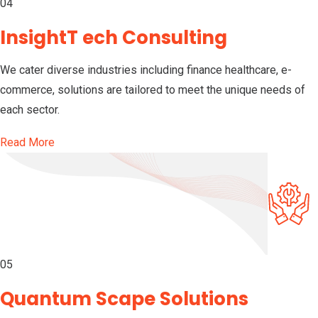
04
InsightT ech Consulting
We cater diverse industries including finance healthcare, e-
commerce, solutions are tailored to meet the unique needs of
each sector.
Read More
05
Quantum Scape Solutions