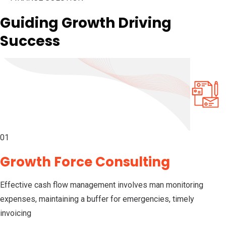
Guiding Growth Driving
Success
01
Growth Force Consulting
Effective cash flow management involves man monitoring
expenses, maintaining a buffer for emergencies, timely
invoicing