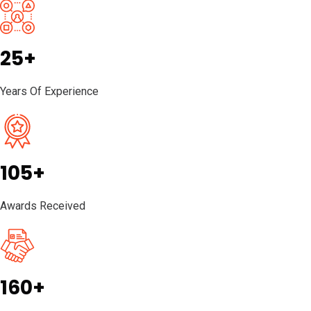
25+
Years Of Experience
105+
Awards Received
160+