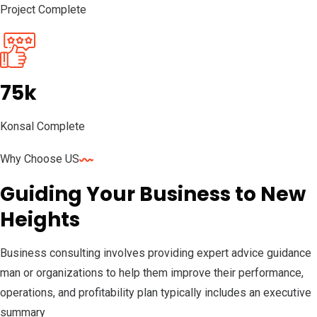
Project Complete
75k
Konsal Complete
Why Choose US
Guiding Your Business to New
Heights
Business consulting involves providing expert advice guidance
man or organizations to help them improve their performance,
operations, and profitability plan typically includes an executive
summary