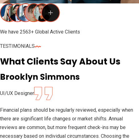
We have 2563+ Global Active Clients
TESTIMONIALS
What Clients Say About Us
Brooklyn Simmons
UI/UX Designer
Financial plans should be regularly reviewed, especially when
there are significant life changes or market shifts. Annual
reviews are common, but more frequent check-ins may be
necessary based on individual circumstances. Choosing the